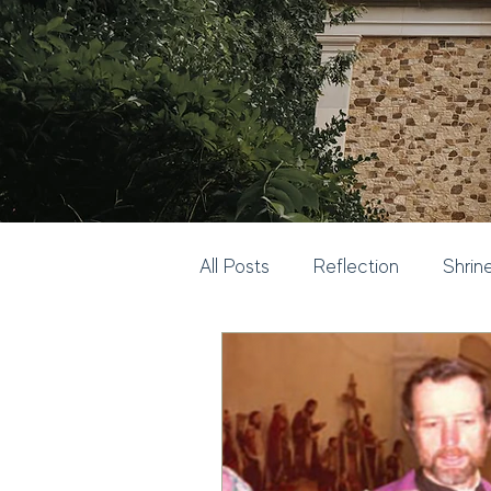
All Posts
Reflection
Shrin