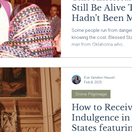
Still Be Aliv
Hadn’t Been 
Some people run from danger. O
knowing the cost. Blessed St
man from Oklahoma who...
Eve Vanden Heuvel
Feb 8, 2025
Shrine Pilgrimage
How to Receiv
Indulgence in
States featurin