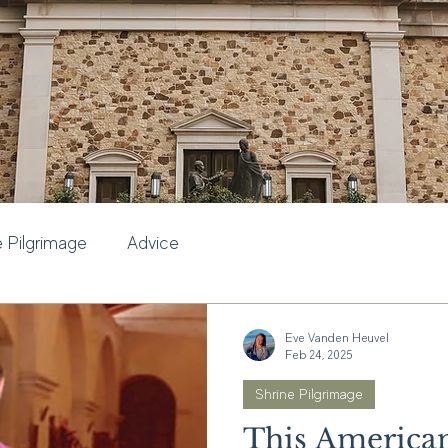
e Pilgrimage
Advice
Eve Vanden Heuvel
Feb 24, 2025
Shrine Pilgrimage
This American