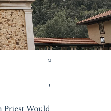
 Priest Would