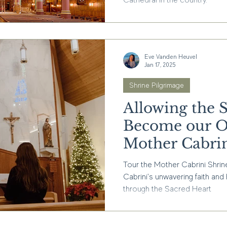
Cathedral in the country.
Eve Vanden Heuvel
Jan 17, 2025
Shrine Pilgrimage
Allowing the 
Become our O
Mother Cabrin
Tour the Mother Cabrini Shrin
Cabrini's unwavering faith and
through the Sacred Heart