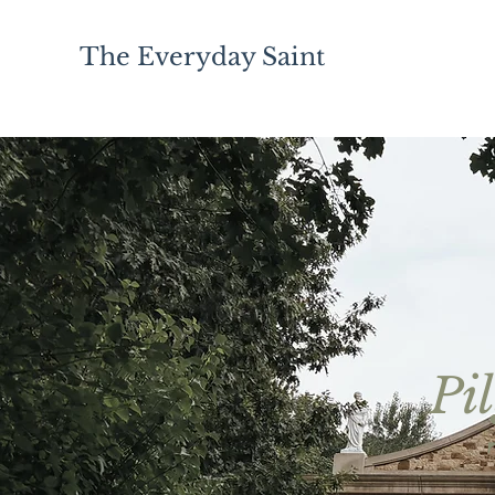
The Everyday Saint
Pi