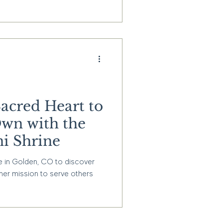
Sacred Heart to
wn with the
i Shrine
e in Golden, CO to discover
 her mission to serve others