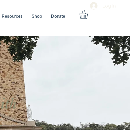
Log In
e Resources
Shop
Donate
ith
t