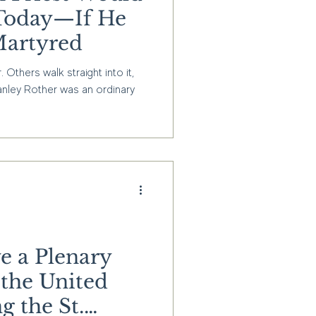
e Today—If He
Martyred
thers walk straight into it,
anley Rother was an ordinary
e a Plenary
 the United
g the St.