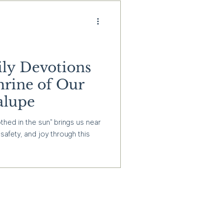
ly Devotions
hrine of Our
alupe
hed in the sun" brings us near
safety, and joy through this
g informed about our latest