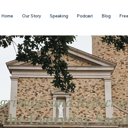
Home
Our Story
Speaking
Podcast
Blog
Fre
lgrimage and Reflect w
The Everyday Sain