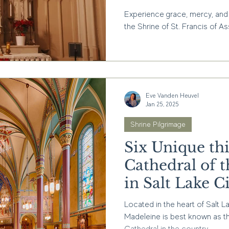
Francis of Ass
Experience grace, mercy, and 
CA
the Shrine of St. Francis of Ass
Eve Vanden Heuvel
Jan 25, 2025
Shrine Pilgrimage
Six Unique thi
Cathedral of 
in Salt Lake C
Located in the heart of Salt L
Madeleine is best known as t