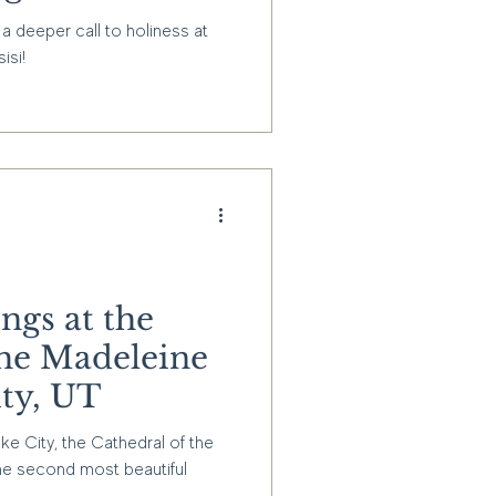
isi Shrine in
a deeper call to holiness at
isi!
ngs at the
the Madeleine
ity, UT
ake City, the Cathedral of the
he second most beautiful