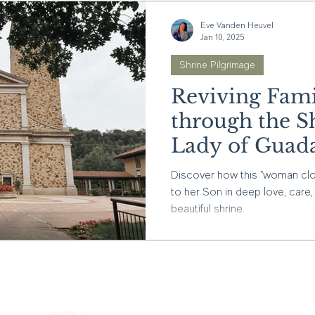
Eve Vanden Heuvel
Jan 10, 2025
Shrine Pilgrimage
Reviving Fami
through the S
Lady of Guad
Discover how this "woman clot
to her Son in deep love, care, 
beautiful shrine.
Interested in stayin