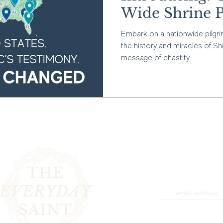
Wide Shrine P
Embark on a nationwide pilgr
the history and miracles of Sh
message of chastity
Interested in stayin
products and promot
newsletter to rece
collections, product