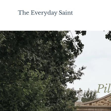
The Everyday Saint
Pi