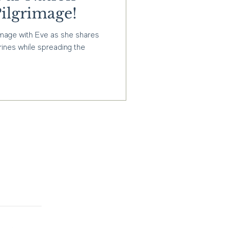
ilgrimage!
image with Eve as she shares
rines while spreading the
g informed about our latest
ions? Sign up for our
ive updates on new
s, and exclusive deals.
Subscribe