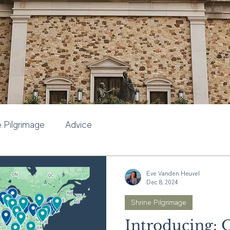
e Pilgrimage
Advice
Eve Vanden Heuvel
Dec 8, 2024
Shrine Pilgrimage
Introducing: 