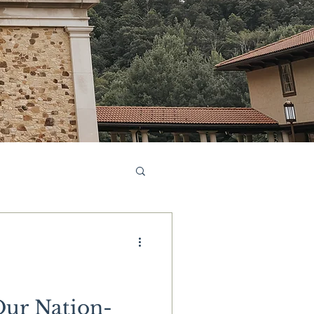
Our Nation-