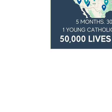
Home
Our Story
Podcast
Speaking
Free Resources
Blog
Donate