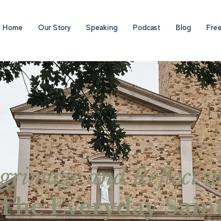
Home
Our Story
Speaking
Podcast
Blog
Fre
lgrimage and Reflect w
The Everyday Sain