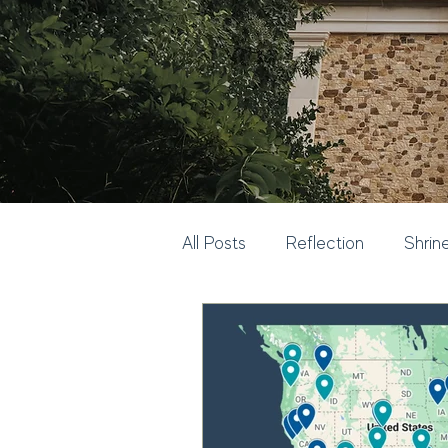
All Posts
Reflection
Shrin