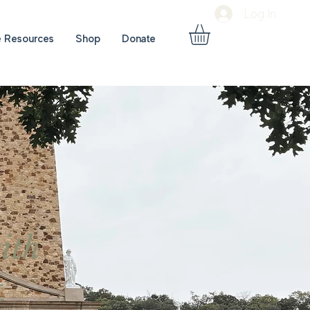
Log In
e Resources
Shop
Donate
ith
t